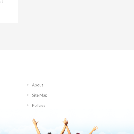
at
About
Site Map
Policies