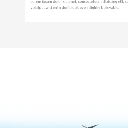
Lorem ipsum dolor sit amet, consectetuer adipiscing elit,
volutpat wisi enim don’t look even slightly believable.