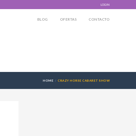
LOGIN
BLOG
OFERTAS
CONTACTO
HOME
CRAZY HORSE CABARET SHOW