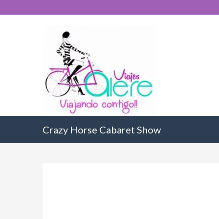
Crazy Horse Cabaret Show