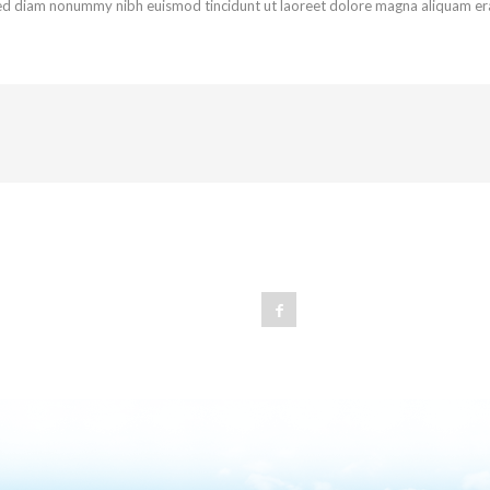
 sed diam nonummy nibh euismod tincidunt ut laoreet dolore magna aliquam er