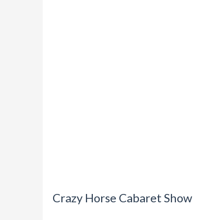
Crazy Horse Cabaret Show