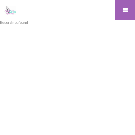
Record not found