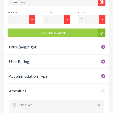
ROOMS
ADULTS
KIDS
1
1
0
SEARCH AGAIN
Price (avg/night)
User Rating
Accommodation Type
Amenities
FIRE PLACE
(0)