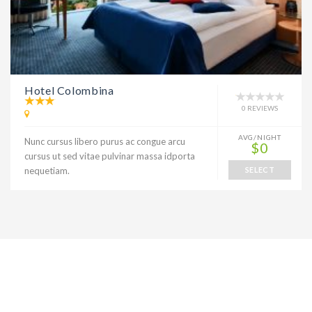
Hotel Colombina
0 REVIEWS
AVG/NIGHT
Nunc cursus libero purus ac congue arcu
$0
cursus ut sed vitae pulvinar massa idporta
nequetiam.
SELECT