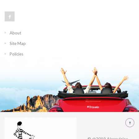
About
Site Map
Policies
© @2019 Alereviajes