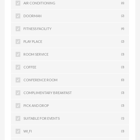
AIR CONDITIONING
(6)
DOORMAN
(2)
FITNESS FACILITY
(4)
PLAY PLACE
(2)
ROOM SERVICE
(3)
COFFEE
(3)
CONFERENCE ROOM
(0)
COMPLIMENTARY BREAKFAST
(3)
PICK AND DROP
(3)
SUITABLE FOR EVENTS
(1)
WI_FI
(3)