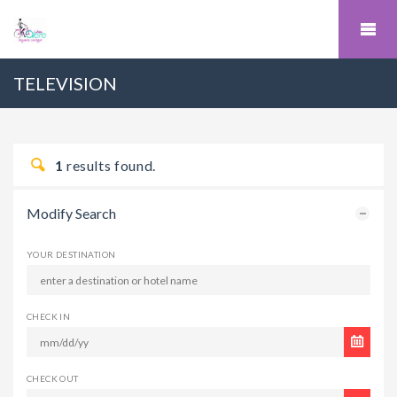
TELEVISION
1
results found.
Modify Search
YOUR DESTINATION
CHECK IN
CHECK OUT