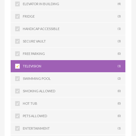
ELEVATOR IN BUILDING
(4)
FRIDGE
(3)
HANDICAP ACCESSIBLE
(1)
SECURE VAULT
(3)
FREE PARKING
(0)
TELEVISION
(1)
SWIMMING POOL
(2)
SMOKING ALLOWED
(0)
HOT TUB
(0)
PETS ALLOWED
(0)
ENTERTAINMENT
(1)