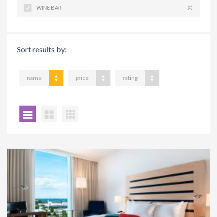
WINE BAR
(0)
Sort results by:
name
price
rating